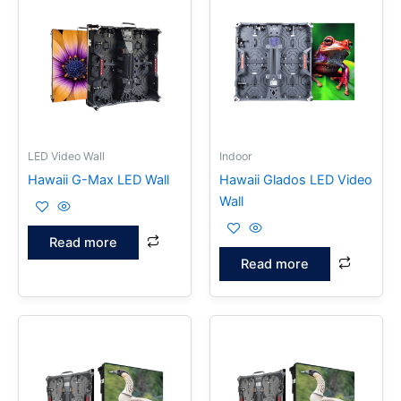
LED Video Wall
Indoor
Hawaii G-Max LED Wall
Hawaii Glados LED Video
Wall
Read more
Read more