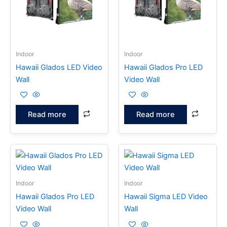
Indoor
Indoor
Hawaii Glados LED Video
Hawaii Glados Pro LED
Wall
Video Wall
Read more
Read more
Indoor
Indoor
Hawaii Glados Pro LED
Hawaii Sigma LED Video
Video Wall
Wall