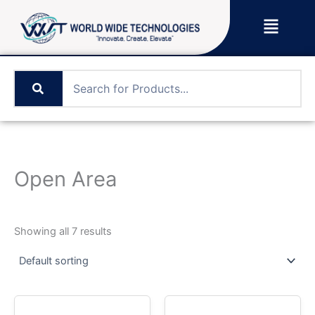
Skip
Menu
to
content
Open Area
Showing all 7 results