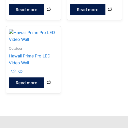
Read more
Read more
Outdoor
Hawaii Prime Pro LED
Video Wall
Read more