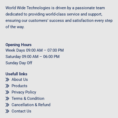
World Wide Technologies is driven by a passionate team
dedicated to providing world-class service and support,
ensuring our customers’ success and satisfaction every step
of the way.
Opening Hours
Week Days
09
:00 AM – 07:00 PM
Saturday
09
:00 AM – 06:00 PM
Sunday
Day Off
Usefull links
About Us
Products
Privacy Policy
Terms & Condition
Cancellation & Refund
Contact Us