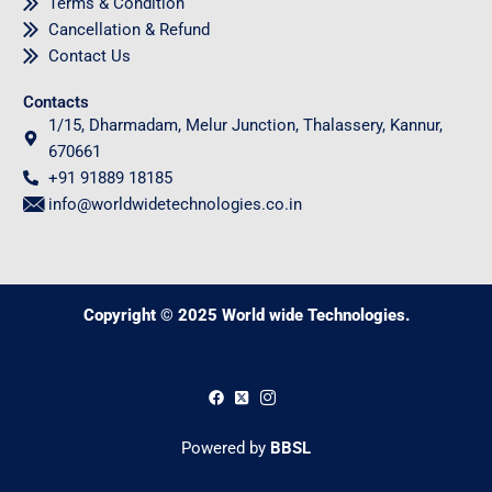
Terms & Condition
Cancellation & Refund
Contact Us
Contacts
1/15, Dharmadam, Melur Junction, Thalassery, Kannur,
670661
+91 91889 18185
info@worldwidetechnologies.co.in
Copyright © 2025 World wide Technologies.
0
Powered by
BBSL