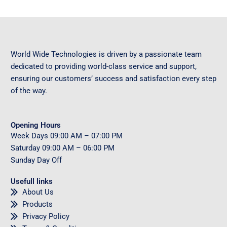
World Wide Technologies is driven by a passionate team
dedicated to providing world-class service and support,
ensuring our customers’ success and satisfaction every step
of the way.
Opening Hours
Week Days
09
:00 AM – 07:00 PM
Saturday
09
:00 AM – 06:00 PM
Sunday
Day Off
Usefull links
About Us
Products
Privacy Policy