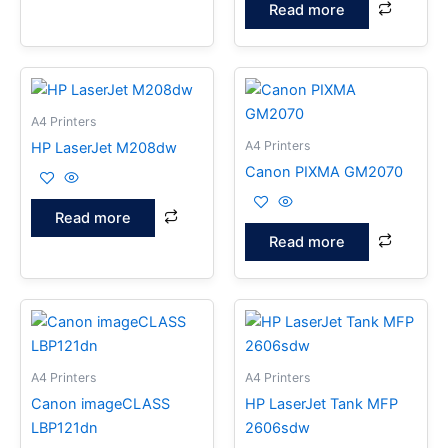
Read more
A4 Printers
A4 Printers
HP LaserJet M208dw
Canon PIXMA GM2070
Read more
Read more
A4 Printers
A4 Printers
Canon imageCLASS
HP LaserJet Tank MFP
LBP121dn
2606sdw