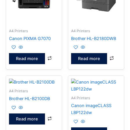
A4 Printers
A4 Printers
Canon PIXMA G7070
Brother HL-B2180DWB
Read more
Read more
A4 Printers
A4 Printers
Brother HL-B2100DB
Canon imageCLASS
LBP122dw
Read more