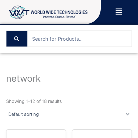
Skip
Menu
to
content
network
Showing 1–12 of 18 results