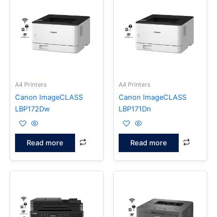
A4 Printers
A4 Printers
Canon ImageCLASS
Canon ImageCLASS
LBP172Dw
LBP171Dn
Read more
Read more