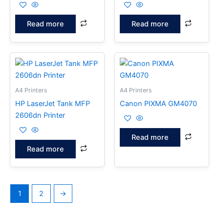
Read more
Read more
A4 Printers
A4 Printers
HP LaserJet Tank MFP
Canon PIXMA GM4070
2606dn Printer
Read more
Read more
1
2
→