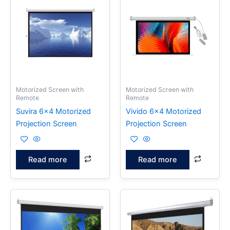
Motorized Screen with
Motorized Screen with
Remote
Remote
Suvira 6×4 Motorized
Vivido 6×4 Motorized
Projection Screen
Projection Screen
Read more
Read more