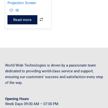
Projection Screen
Read more
World Wide Technologies is driven by a passionate team
dedicated to providing world-class service and support,
ensuring our customers’ success and satisfaction every step
of the way.
Opening Hours
Week Days
09
:00 AM – 07:00 PM