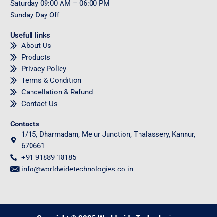
Saturday
09
:00 AM – 06:00 PM
Sunday
Day Off
Usefull links
About Us
Products
Privacy Policy
Terms & Condition
Cancellation & Refund
Contact Us
Contacts
1/15, Dharmadam, Melur Junction, Thalassery, Kannur,
670661
+91 91889 18185
info@worldwidetechnologies.co.in