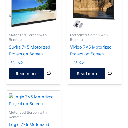
Motorized Screen with
Motorized Screen with
Remote
Remote
Suvira 7×5 Motorized
Vivido 7×5 Motorized
Projection Screen
Projection Screen
Read more
Read more
Motorized Screen with
Remote
Logic 7×5 Motorized