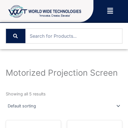
Skip
Menu
to
content
Motorized Projection Screen
Showing all 5 results