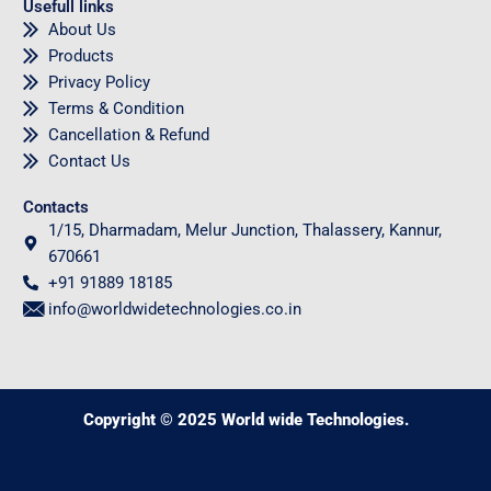
Usefull links
About Us
Products
Privacy Policy
Terms & Condition
Cancellation & Refund
Contact Us
Contacts
1/15, Dharmadam, Melur Junction, Thalassery, Kannur,
670661
+91 91889 18185
info@worldwidetechnologies.co.in
Copyright © 2025 World wide Technologies.
0