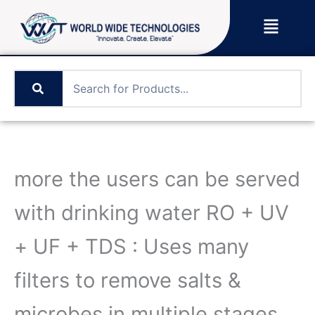
Skip
Menu
to
content
more the users can be served
with drinking water RO + UV
+ UF + TDS : Uses many
filters to remove salts &
microbes in multiple stages