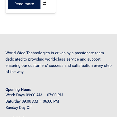
Read more
World Wide Technologies is driven by a passionate team
dedicated to providing world-class service and support,
ensuring our customers’ success and satisfaction every step
of the way.
Opening Hours
Week Days
09
:00 AM – 07:00 PM
Saturday
09
:00 AM – 06:00 PM
Sunday
Day Off