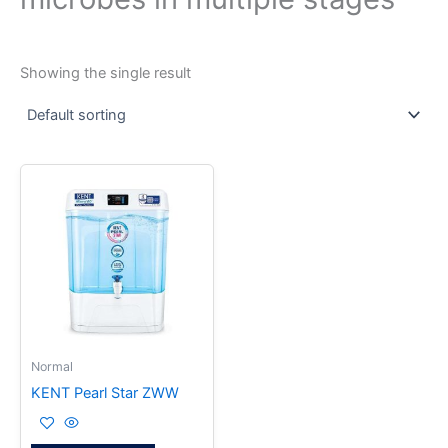
Showing the single result
Normal
KENT Pearl Star ZWW