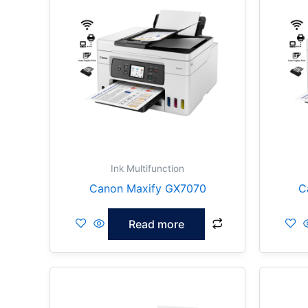
Ink Multifunction
Canon Maxify GX7070
C
Read more