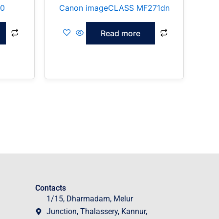
70
Canon imageCLASS MF271dn
Read more
Contacts
1/15, Dharmadam, Melur
Junction, Thalassery, Kannur,