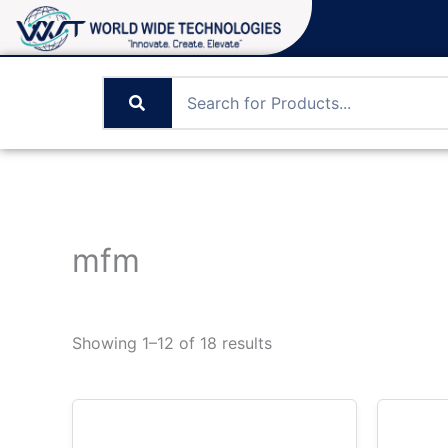
Skip
to
content
mfm
Showing 1–12 of 18 results