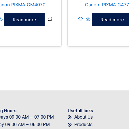
anon PIXMA GM4070
Canom PIXMA G47
Read more
Read more
g Hours
Usefull links
Days
09
:00 AM – 07:00 PM
About Us
ay
09
:00 AM – 06:00 PM
Products