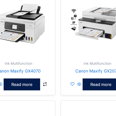
Ink Multifunction
Ink Multifunction
anon Maxify GX4070
Canon Maxify GX20
Read more
Read more