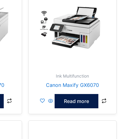
Ink Multifunction
70
Canon Maxify GX6070
Read more