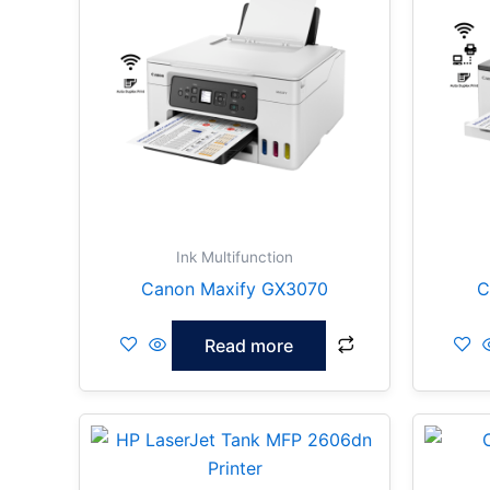
Ink Multifunction
Canon Maxify GX3070
C
Read more