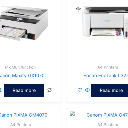
Ink Multifunction
A4 Printers
anon Maxify GX1070
Epson EcoTank L32
Read more
Read more
A4 Printers
A4 Printers