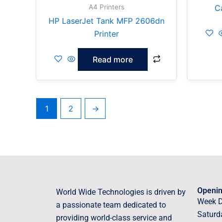
A4 Printers
C
HP LaserJet Tank MFP 2606dn
Printer
Read more
1
2
→
Openin
World Wide Technologies is driven by
Week 
a passionate team dedicated to
Saturd
providing world-class service and