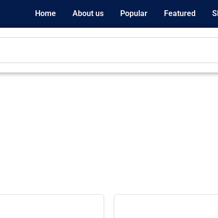
Home
About us
Popular
Featured
S