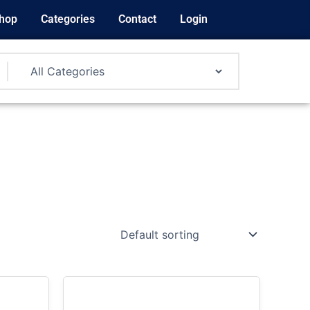
hop
Categories
Contact
Login