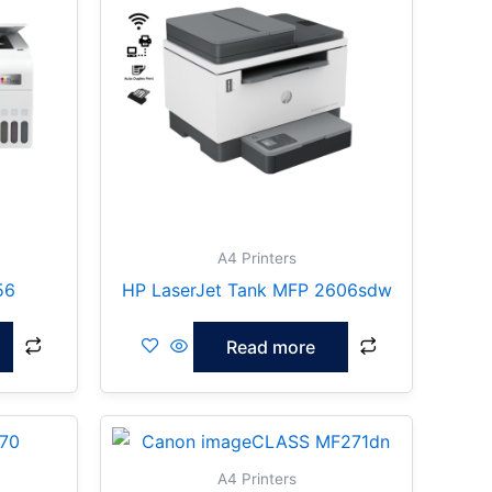
A4 Printers
56
HP LaserJet Tank MFP 2606sdw
Read more
A4 Printers