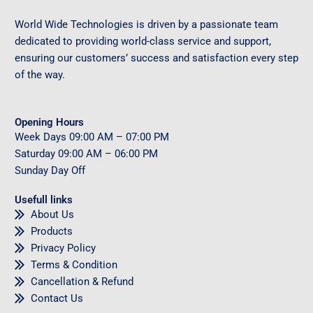
World Wide Technologies is driven by a passionate team
dedicated to providing world-class service and support,
ensuring our customers’ success and satisfaction every step
of the way.
Opening Hours
Week Days
09
:00 AM – 07:00 PM
Saturday
09
:00 AM – 06:00 PM
Sunday
Day Off
Usefull links
About Us
Products
Privacy Policy
Terms & Condition
Cancellation & Refund
Contact Us