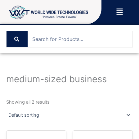
Skip
Menu
to
content
medium-sized business
Showing all 2 results