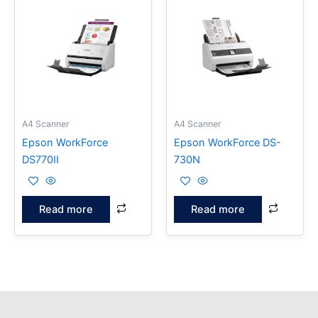
A4 Scanner
A4 Scanner
Epson WorkForce
Epson WorkForce DS-
DS770II
730N
Read more
Read more