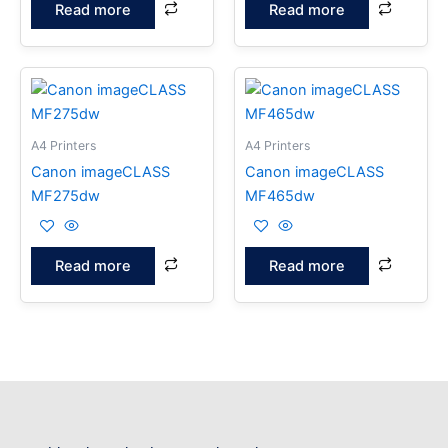
Read more
Read more
A4 Printers
A4 Printers
Canon imageCLASS
Canon imageCLASS
MF275dw
MF465dw
Read more
Read more