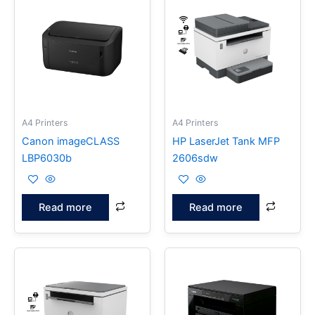
A4 Printers
A4 Printers
Canon imageCLASS
HP LaserJet Tank MFP
LBP6030b
2606sdw
Read more
Read more