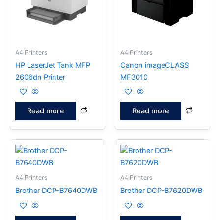
A4 Printers
A4 Printers
HP LaserJet Tank MFP
Canon imageCLASS
2606dn Printer
MF3010
Read more
Read more
A4 Printers
A4 Printers
Brother DCP-B7640DWB
Brother DCP-B7620DWB