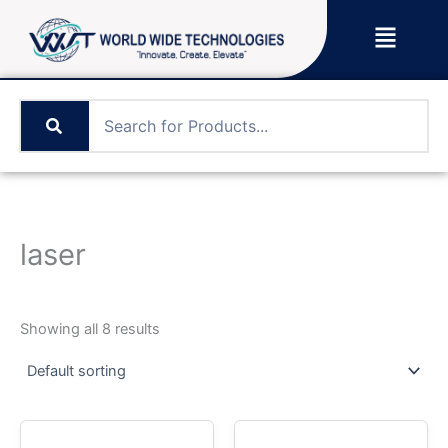
Skip
Menu
to
content
laser
Showing all 8 results