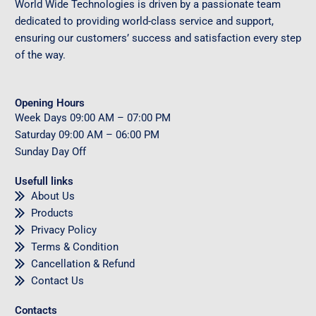
World Wide Technologies is driven by a passionate team
dedicated to providing world-class service and support,
ensuring our customers’ success and satisfaction every step
of the way.
Opening Hours
Week Days
09
:00 AM – 07:00 PM
Saturday
09
:00 AM – 06:00 PM
Sunday
Day Off
Usefull links
About Us
Products
Privacy Policy
Terms & Condition
Cancellation & Refund
Contact Us
Contacts