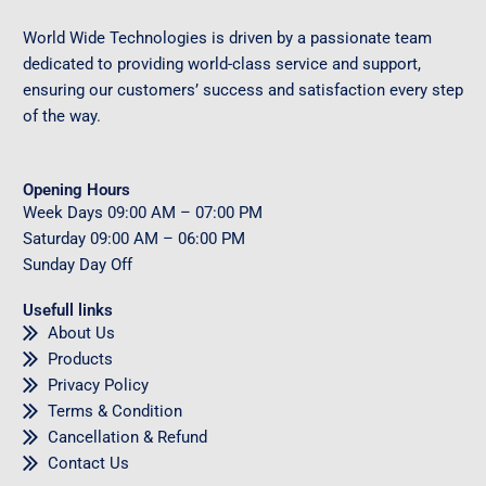
World Wide Technologies is driven by a passionate team
dedicated to providing world-class service and support,
ensuring our customers’ success and satisfaction every step
of the way.
Opening Hours
Week Days
09
:00 AM – 07:00 PM
Saturday
09
:00 AM – 06:00 PM
Sunday
Day Off
Usefull links
About Us
Products
Privacy Policy
Terms & Condition
Cancellation & Refund
Contact Us