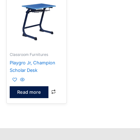
Classroom Furnitures
Playgro Jr, Champion
Scholar Desk
Read more