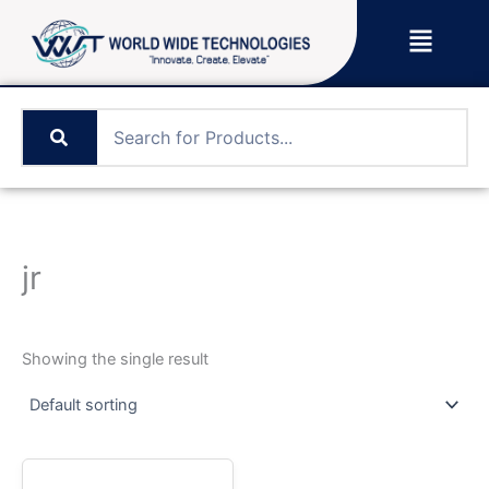
Skip
Menu
to
content
jr
Showing the single result