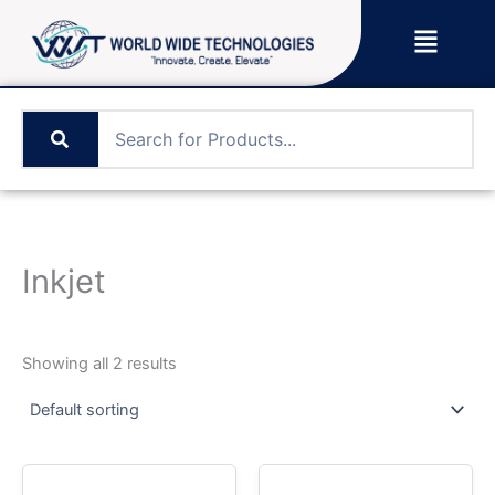
Skip
Menu
to
content
Inkjet
Showing all 2 results