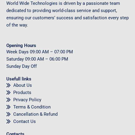
World Wide Technologies is driven by a passionate team
dedicated to providing world-class service and support,
ensuring our customers’ success and satisfaction every step
of the way.
Opening Hours
Week Days
09
:00 AM – 07:00 PM
Saturday
09
:00 AM – 06:00 PM
Sunday
Day Off
Usefull links
About Us
Products
Privacy Policy
Terms & Condition
Cancellation & Refund
Contact Us
Contacts