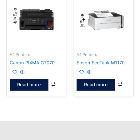
A4 Printers
A4 Printers
Canon PIXMA G7070
Epson EcoTank M1170
Read more
Read more