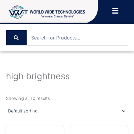
Skip
Menu
to
content
high brightness
Showing all 10 results