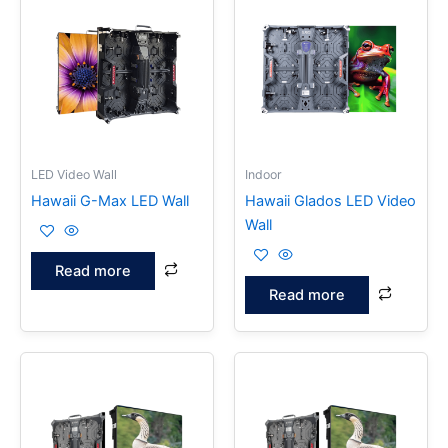
LED Video Wall
Indoor
Hawaii G-Max LED Wall
Hawaii Glados LED Video
Wall
Read more
Read more