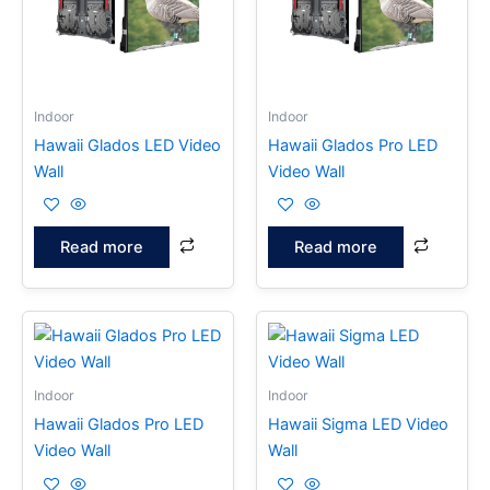
Indoor
Indoor
Hawaii Glados LED Video
Hawaii Glados Pro LED
Wall
Video Wall
Read more
Read more
Indoor
Indoor
Hawaii Glados Pro LED
Hawaii Sigma LED Video
Video Wall
Wall