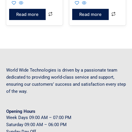
Read more
Read more
World Wide Technologies is driven by a passionate team
dedicated to providing world-class service and support,
ensuring our customers’ success and satisfaction every step
of the way.
Opening Hours
Week Days
09
:00 AM – 07:00 PM
Saturday
09
:00 AM – 06:00 PM
Sunday
Day Off