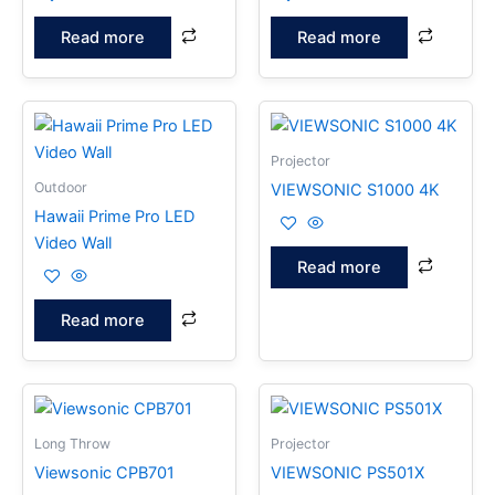
Read more
Read more
Projector
Outdoor
VIEWSONIC S1000 4K
Hawaii Prime Pro LED
Video Wall
Read more
Read more
Long Throw
Projector
Viewsonic CPB701
VIEWSONIC PS501X