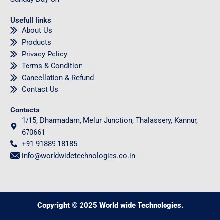
Usefull links
About Us
Products
Privacy Policy
Terms & Condition
Cancellation & Refund
Contact Us
Contacts
1/15, Dharmadam, Melur Junction, Thalassery, Kannur,
670661
+91 91889 18185
info@worldwidetechnologies.co.in
Copyright © 2025 World wide Technologies.