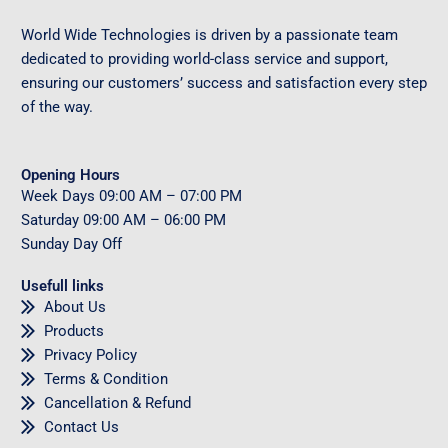
World Wide Technologies is driven by a passionate team
dedicated to providing world-class service and support,
ensuring our customers’ success and satisfaction every step
of the way.
Opening Hours
Week Days
09
:00 AM – 07:00 PM
Saturday
09
:00 AM – 06:00 PM
Sunday
Day Off
Usefull links
About Us
Products
Privacy Policy
Terms & Condition
Cancellation & Refund
Contact Us