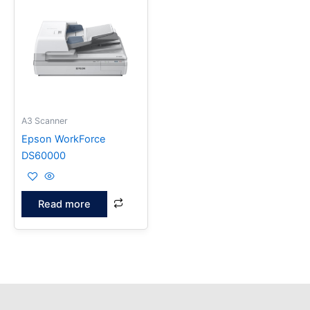
A3 Scanner
Epson WorkForce
DS60000
Read more