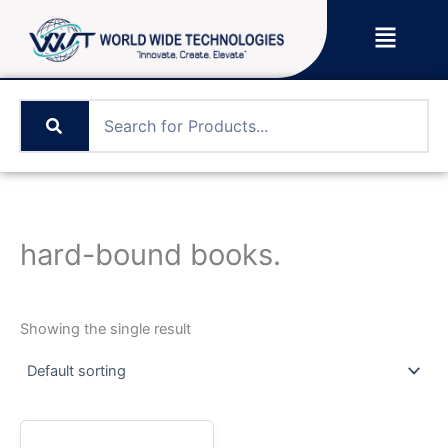
Skip
Menu
to
content
hard-bound books.
Showing the single result