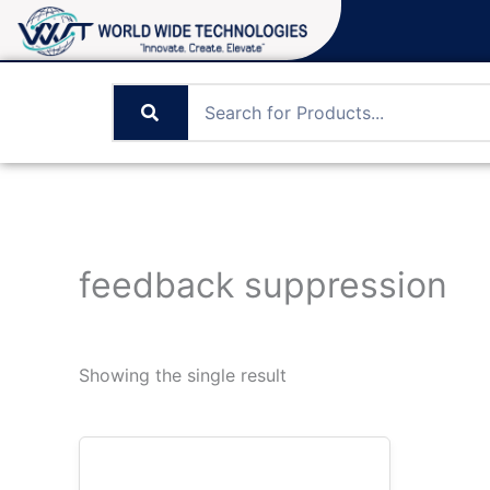
Skip
to
content
feedback suppression
Showing the single result