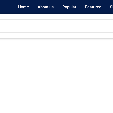
Home
About us
Popular
Featured
S