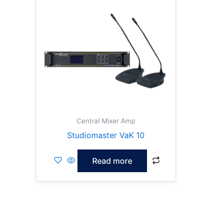
Central Mixer Amp
Studiomaster VaK 10
Read more