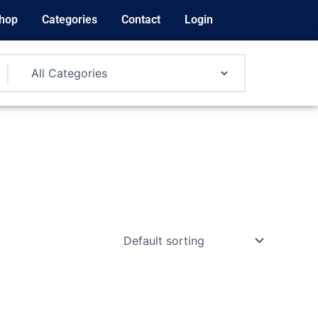
hop
Categories
Contact
Login