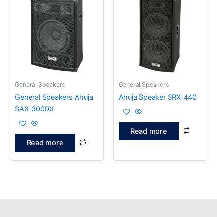
General Speakers
General Speakers
General Speakers Ahuja
Ahuja Speaker SRX-440
SAX-300DX
Read more
Read more