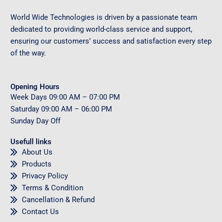
World Wide Technologies is driven by a passionate team
dedicated to providing world-class service and support,
ensuring our customers’ success and satisfaction every step
of the way.
Opening Hours
Week Days
09
:00 AM – 07:00 PM
Saturday
09
:00 AM – 06:00 PM
Sunday
Day Off
Usefull links
About Us
Products
Privacy Policy
Terms & Condition
Cancellation & Refund
Contact Us