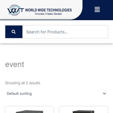
Skip
Menu
to
content
event
Showing all 2 results