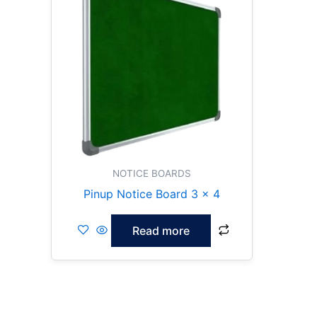
NOTICE BOARDS
Pinup Notice Board 3 x 4
Read more