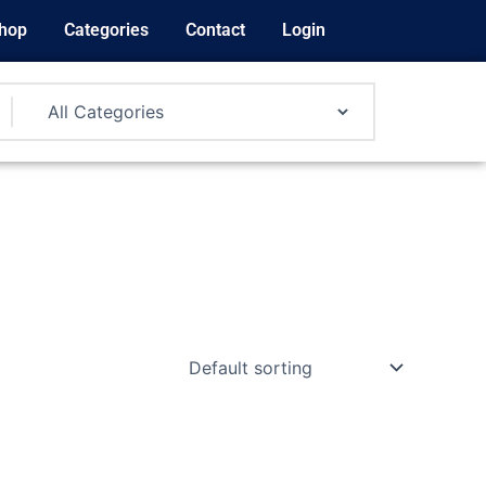
hop
Categories
Contact
Login