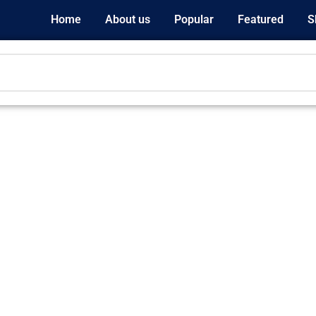
Home
About us
Popular
Featured
S