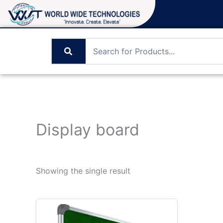
Skip
to
content
Display board
Showing the single result