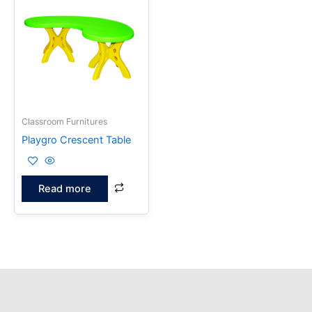
Classroom Furnitures
Playgro Crescent Table
Read more