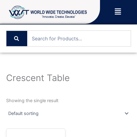
Skip
Menu
to
content
Crescent Table
Showing the single result