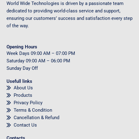
World Wide Technologies is driven by a passionate team
dedicated to providing world-class service and support,
ensuring our customers’ success and satisfaction every step
of the way.
Opening Hours
Week Days
09
:00 AM – 07:00 PM
Saturday
09
:00 AM – 06:00 PM
Sunday
Day Off
Usefull links
About Us
Products
Privacy Policy
Terms & Condition
Cancellation & Refund
Contact Us
Contacts