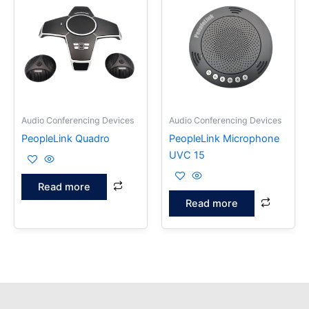
Audio Conferencing Devices
Audio Conferencing Devices
PeopleLink Quadro
PeopleLink Microphone
UVC 15
Read more
Read more