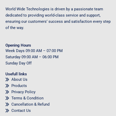
World Wide Technologies is driven by a passionate team
dedicated to providing world-class service and support,
ensuring our customers’ success and satisfaction every step
of the way.
Opening Hours
Week Days
09
:00 AM – 07:00 PM
Saturday
09
:00 AM – 06:00 PM
Sunday
Day Off
Usefull links
About Us
Products
Privacy Policy
Terms & Condition
Cancellation & Refund
Contact Us