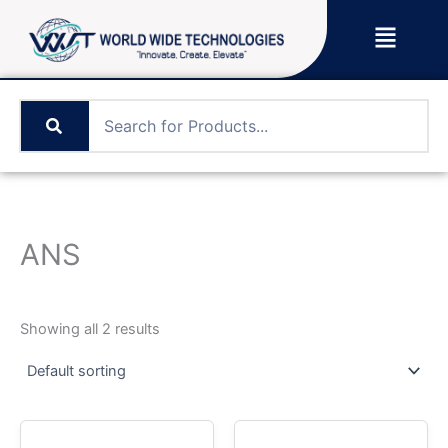
Skip
Menu
to
content
ANS
Showing all 2 results