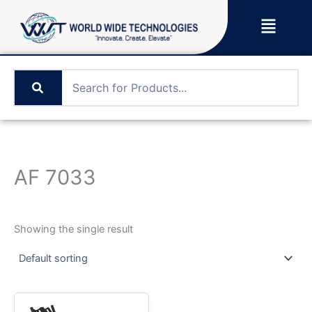
Skip
Menu
to
content
AF 7033
Showing the single result