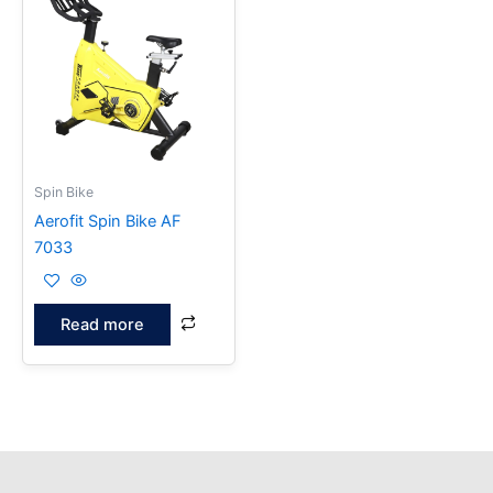
Spin Bike
Aerofit Spin Bike AF
7033
Read more