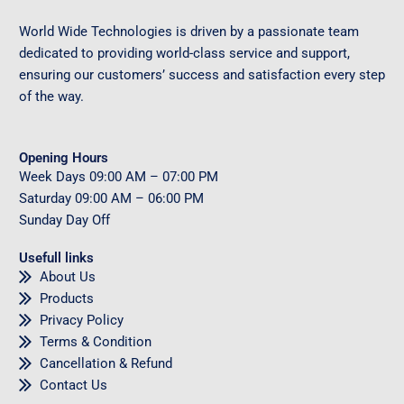
World Wide Technologies is driven by a passionate team
dedicated to providing world-class service and support,
ensuring our customers’ success and satisfaction every step
of the way.
Opening Hours
Week Days
09
:00 AM – 07:00 PM
Saturday
09
:00 AM – 06:00 PM
Sunday
Day Off
Usefull links
About Us
Products
Privacy Policy
Terms & Condition
Cancellation & Refund
Contact Us