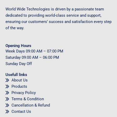
World Wide Technologies is driven by a passionate team
dedicated to providing world-class service and support,
ensuring our customers’ success and satisfaction every step
of the way.
Opening Hours
Week Days
09
:00 AM – 07:00 PM
Saturday
09
:00 AM – 06:00 PM
Sunday
Day Off
Usefull links
About Us
Products
Privacy Policy
Terms & Condition
Cancellation & Refund
Contact Us