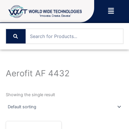
Skip
Menu
to
content
Aerofit AF 4432
Showing the single result