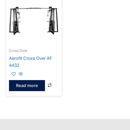
Cross Over
Aerofit Cross Over AF
4432
Read more