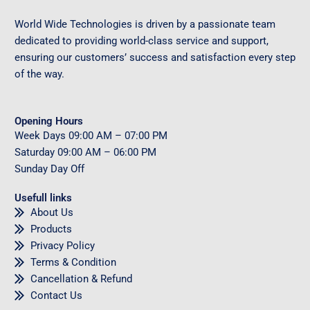
World Wide Technologies is driven by a passionate team
dedicated to providing world-class service and support,
ensuring our customers’ success and satisfaction every step
of the way.
Opening Hours
Week Days
09
:00 AM – 07:00 PM
Saturday
09
:00 AM – 06:00 PM
Sunday
Day Off
Usefull links
About Us
Products
Privacy Policy
Terms & Condition
Cancellation & Refund
Contact Us