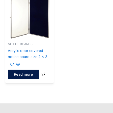
NOTICE BOARDS
Acrylic door covered
notice board size 2 x 3
Read more