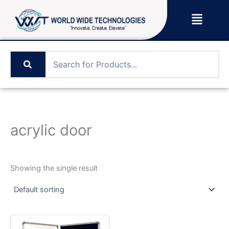
Skip
Menu
to
content
acrylic door
Showing the single result