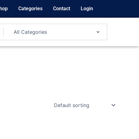
hop
Categories
Contact
Login