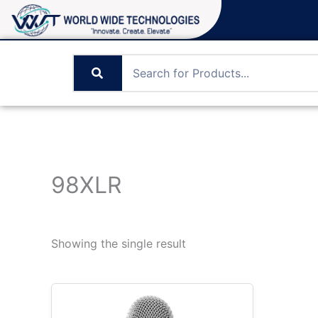
Skip
to
content
98XLR
Showing the single result