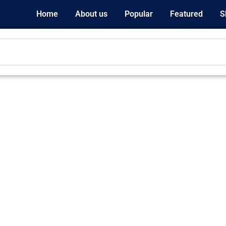
Home
About us
Popular
Featured
S