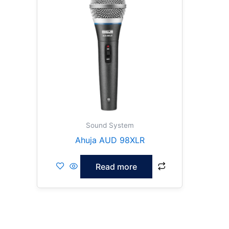
Sound System
Ahuja AUD 98XLR
Read more