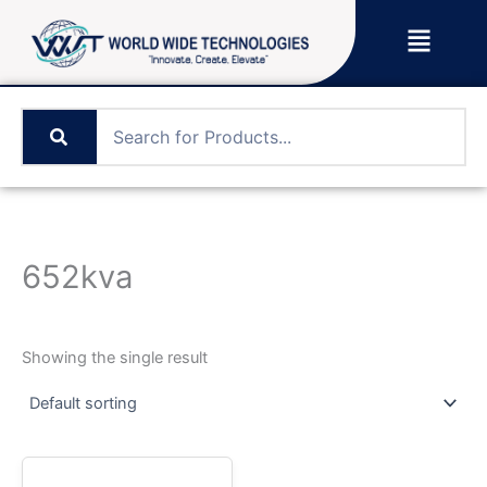
Skip
Menu
to
content
652kva
Showing the single result