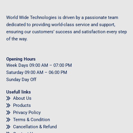
World Wide Technologies is driven by a passionate team
dedicated to providing world-class service and support,
ensuring our customers’ success and satisfaction every step
of the way.
Opening Hours
Week Days
09
:00 AM – 07:00 PM
Saturday
09
:00 AM – 06:00 PM
Sunday
Day Off
Usefull links
About Us
Products
Privacy Policy
Terms & Condition
Cancellation & Refund