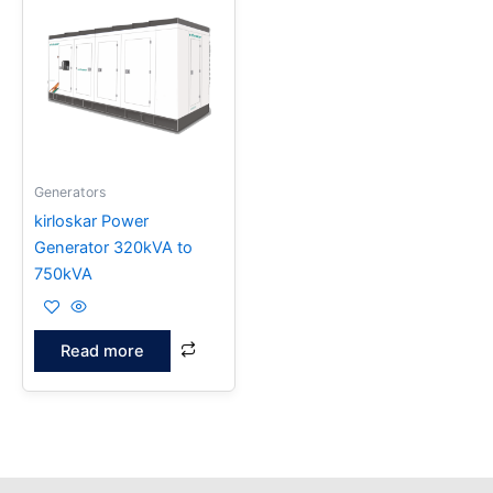
Generators
kirloskar Power
Generator 320kVA to
750kVA
Read more