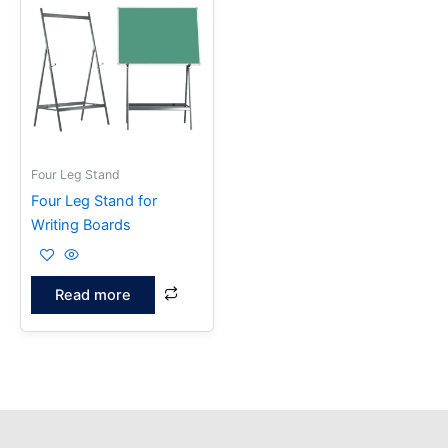
Four Leg Stand
Four Leg Stand for
Writing Boards
Read more