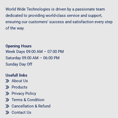
World Wide Technologies is driven by a passionate team
dedicated to providing world-class service and support,
ensuring our customers’ success and satisfaction every step
of the way.
Opening Hours
Week Days
09
:00 AM – 07:00 PM
Saturday
09
:00 AM – 06:00 PM
Sunday
Day Off
Usefull links
About Us
Products
Privacy Policy
Terms & Condition
Cancellation & Refund
Contact Us