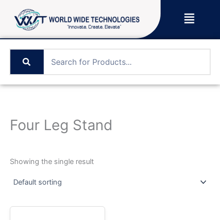
Skip
Menu
to
content
Four Leg Stand
Showing the single result