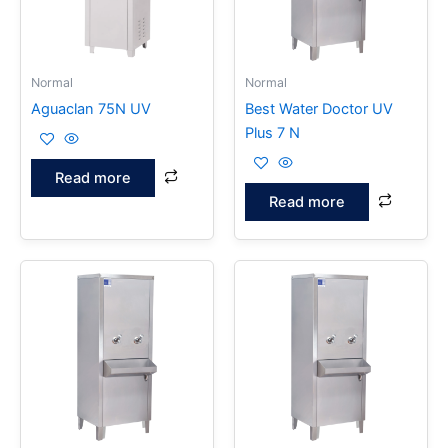
Normal
Normal
Aguaclan 75N UV
Best Water Doctor UV
Plus 7 N
Read more
Read more