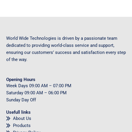
World Wide Technologies is driven by a passionate team
dedicated to providing world-class service and support,
ensuring our customers’ success and satisfaction every step
of the way.
Opening Hours
Week Days
09
:00 AM – 07:00 PM
Saturday
09
:00 AM – 06:00 PM
Sunday
Day Off
Usefull links
About Us
Products