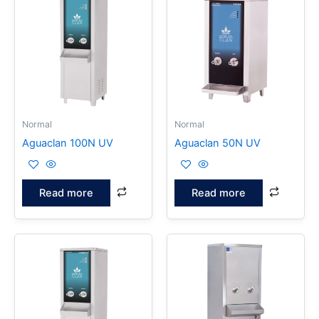
Normal
Normal
Aguaclan 100N UV
Aguaclan 50N UV
Read more
Read more