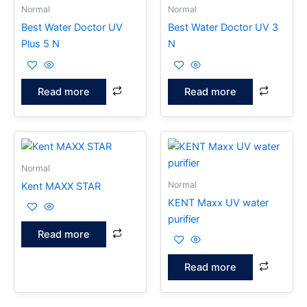
Normal
Normal
Best Water Doctor UV
Best Water Doctor UV 3
Plus 5 N
N
Read more
Read more
Normal
Normal
Kent MAXX STAR
KENT Maxx UV water
purifier
Read more
Read more