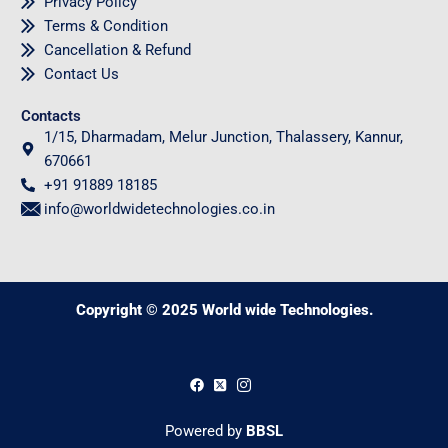
Privacy Policy
Terms & Condition
Cancellation & Refund
Contact Us
Contacts
1/15, Dharmadam, Melur Junction, Thalassery, Kannur,
670661
+91 91889 18185
info@worldwidetechnologies.co.in
Copyright © 2025 World wide Technologies.
0
Powered by
BBSL