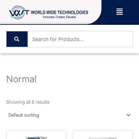
Skip
Menu
to
content
Normal
Showing all 8 results