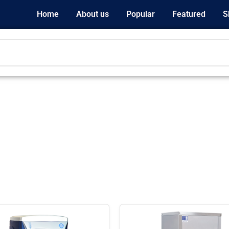
Home
About us
Popular
Featured
S