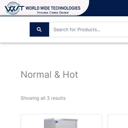
Skip
to
content
Normal & Hot
Showing all 3 results