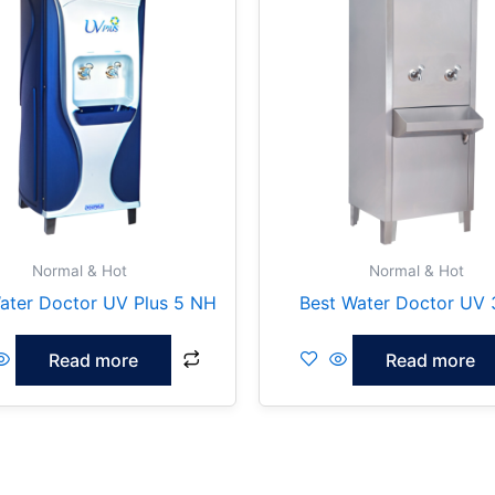
Normal & Hot
Normal & Hot
ater Doctor UV Plus 5 NH
Best Water Doctor UV
Read more
Read more