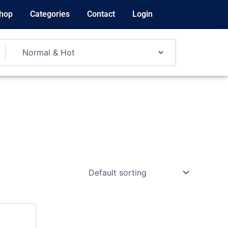
hop
Categories
Contact
Login