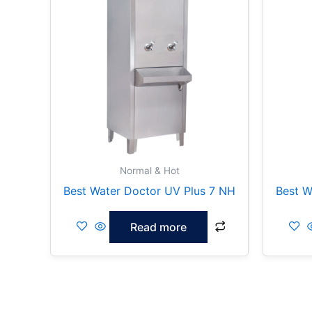
Normal & Hot
Best Water Doctor UV Plus 7 NH
Best W
Read more