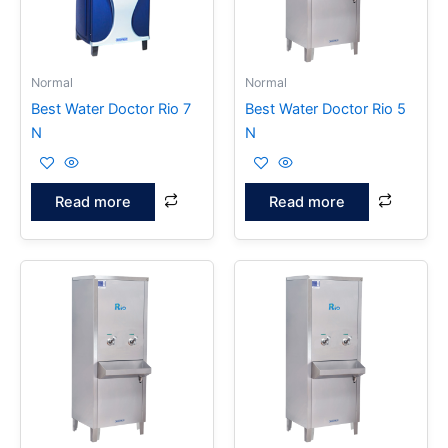
Normal
Normal
Best Water Doctor Rio 7
Best Water Doctor Rio 5
N
N
Read more
Read more