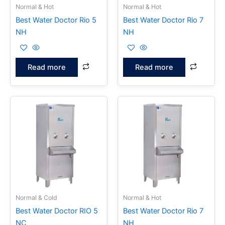
Normal & Hot
Normal & Hot
Best Water Doctor Rio 5
Best Water Doctor Rio 7
NH
NH
Read more
Read more
Normal & Cold
Normal & Hot
Best Water Doctor RIO 5
Best Water Doctor Rio 7
NC
NH