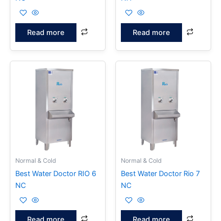
Read more
Read more
Normal & Cold
Normal & Cold
Best Water Doctor RIO 6
Best Water Doctor Rio 7
NC
NC
Read more
Read more