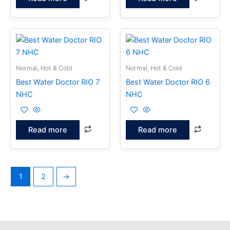
Normal, Hot & Cold
Normal, Hot & Cold
Best Water Doctor RIO 7
Best Water Doctor RIO 6
NHC
NHC
Read more
Read more
1
2
→