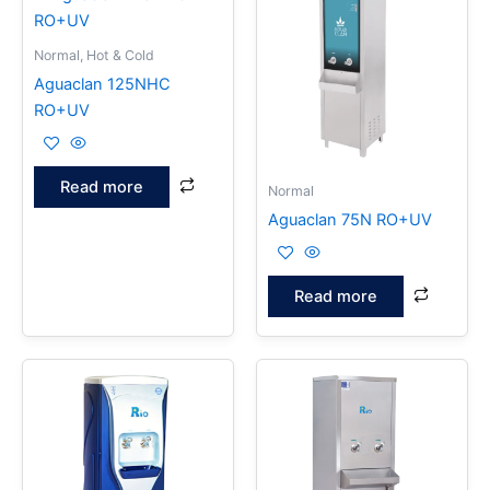
Normal, Hot & Cold
Aguaclan 125NHC
RO+UV
Read more
Normal
Aguaclan 75N RO+UV
Read more