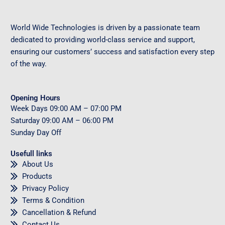
World Wide Technologies is driven by a passionate team
dedicated to providing world-class service and support,
ensuring our customers’ success and satisfaction every step
of the way.
Opening Hours
Week Days
09
:00 AM – 07:00 PM
Saturday
09
:00 AM – 06:00 PM
Sunday
Day Off
Usefull links
About Us
Products
Privacy Policy
Terms & Condition
Cancellation & Refund
Contact Us