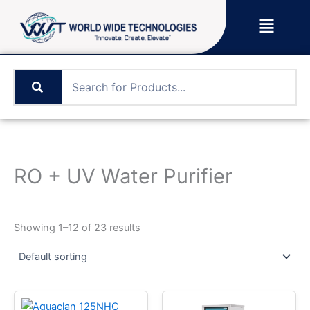
Skip
Menu
to
content
RO + UV Water Purifier
Showing 1–12 of 23 results