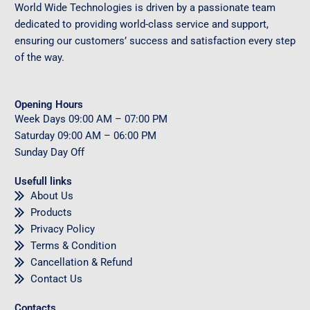
World Wide Technologies is driven by a passionate team
dedicated to providing world-class service and support,
ensuring our customers’ success and satisfaction every step
of the way.
Opening Hours
Week Days
09
:00 AM – 07:00 PM
Saturday
09
:00 AM – 06:00 PM
Sunday
Day Off
Usefull links
About Us
Products
Privacy Policy
Terms & Condition
Cancellation & Refund
Contact Us
Contacts