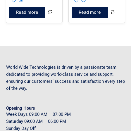
Read more
Read more
World Wide Technologies is driven by a passionate team
dedicated to providing world-class service and support,
ensuring our customers’ success and satisfaction every step
of the way.
Opening Hours
Week Days
09
:00 AM – 07:00 PM
Saturday
09
:00 AM – 06:00 PM
Sunday
Day Off