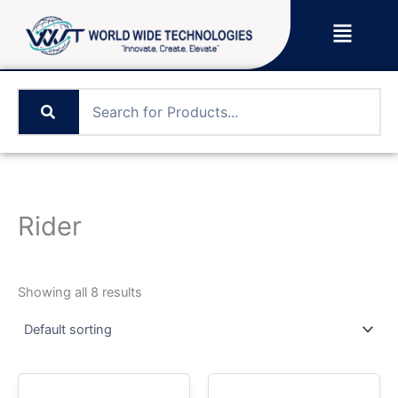
Skip
Menu
to
content
Rider
Showing all 8 results