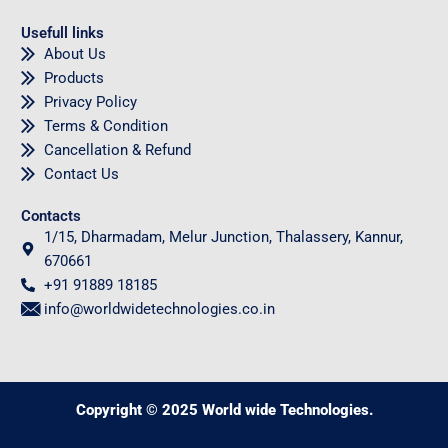
Usefull links
About Us
Products
Privacy Policy
Terms & Condition
Cancellation & Refund
Contact Us
Contacts
1/15, Dharmadam, Melur Junction, Thalassery, Kannur,
670661
+91 91889 18185
info@worldwidetechnologies.co.in
Copyright © 2025 World wide Technologies.