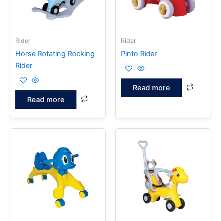
Rider
Rider
Horse Rotating Rocking
Pinto Rider
Rider
Read more
Read more