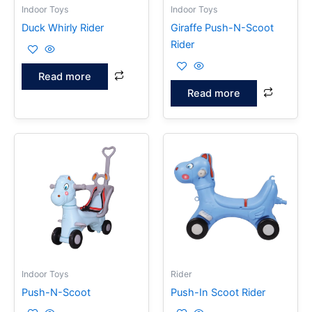
Indoor Toys
Indoor Toys
Duck Whirly Rider
Giraffe Push-N-Scoot
Rider
Read more
Read more
Indoor Toys
Rider
Push-N-Scoot
Push-In Scoot Rider