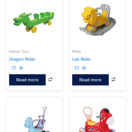
Indoor Toys
Rider
Dragon Rider
Leo Rider
Read more
Read more