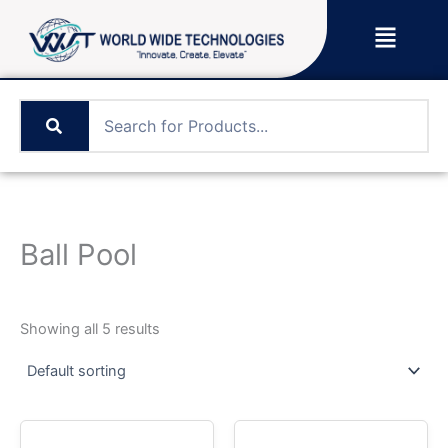
Skip
Menu
to
content
Ball Pool
Showing all 5 results