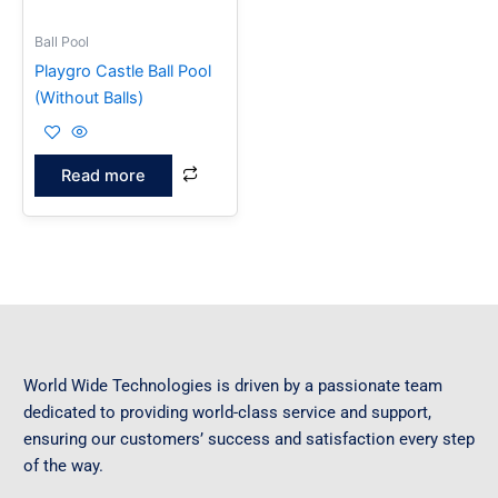
Ball Pool
Playgro Castle Ball Pool
(Without Balls)
Read more
World Wide Technologies is driven by a passionate team
dedicated to providing world-class service and support,
ensuring our customers’ success and satisfaction every step
of the way.