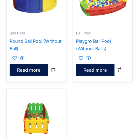
Ball Pool
Ball Pool
Round Ball Pool (Without
Playgro Ball Pool
Ball)
(Without Balls)
Read more
Read more