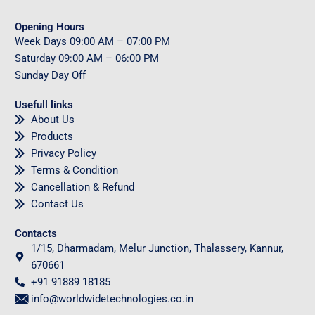
Opening Hours
Week Days
09
:00 AM – 07:00 PM
Saturday
09
:00 AM – 06:00 PM
Sunday
Day Off
Usefull links
About Us
Products
Privacy Policy
Terms & Condition
Cancellation & Refund
Contact Us
Contacts
1/15, Dharmadam, Melur Junction, Thalassery, Kannur,
670661
+91 91889 18185
info@worldwidetechnologies.co.in