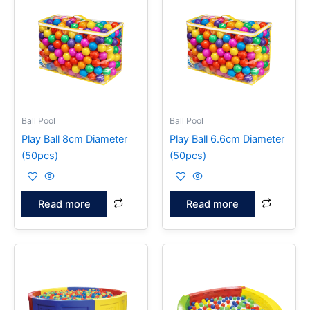
Ball Pool
Ball Pool
Play Ball 8cm Diameter
Play Ball 6.6cm Diameter
(50pcs)
(50pcs)
Read more
Read more