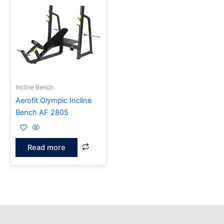
Incline Bench
Aerofit Olympic Incline
Bench AF 2805
Read more