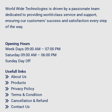
World Wide Technologies is driven by a passionate team
dedicated to providing world-class service and support,
ensuring our customers’ success and satisfaction every step
of the way.
Opening Hours
Week Days
09
:00 AM – 07:00 PM
Saturday
09
:00 AM – 06:00 PM
Sunday
Day Off
Usefull links
About Us
Products
Privacy Policy
Terms & Condition
Cancellation & Refund
Contact Us