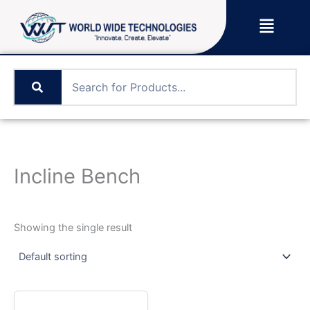
Skip
Menu
to
content
Incline Bench
Showing the single result