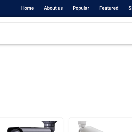
Home
About us
Popular
Featured
S