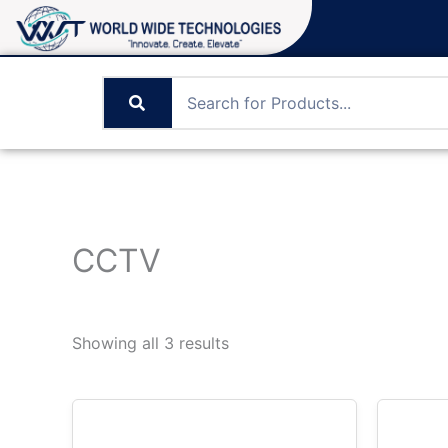
Skip
to
content
CCTV
Showing all 3 results