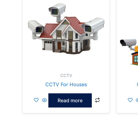
CCTV
CCTV For Houses
Read more