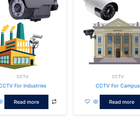
CCTV
CCTV
CCTV For Industries
CCTV For Campus
Read more
Read more