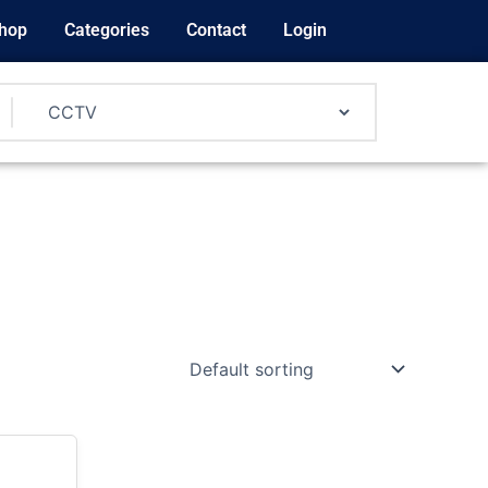
hop
Categories
Contact
Login