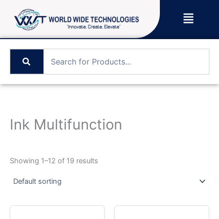
Skip
Menu
to
content
Ink Multifunction
Showing 1–12 of 19 results