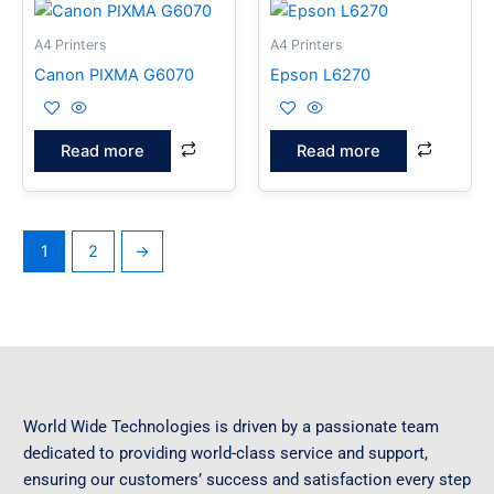
A4 Printers
A4 Printers
Canon PIXMA G6070
Epson L6270
Read more
Read more
1
2
→
World Wide Technologies is driven by a passionate team
dedicated to providing world-class service and support,
ensuring our customers’ success and satisfaction every step