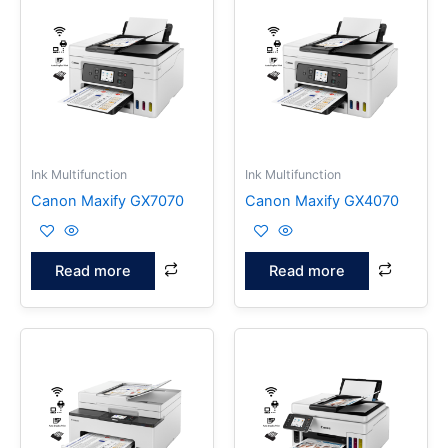
Ink Multifunction
Ink Multifunction
Canon Maxify GX7070
Canon Maxify GX4070
Read more
Read more