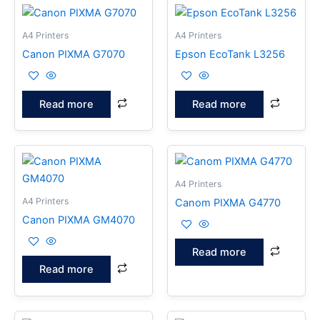
A4 Printers
A4 Printers
Canon PIXMA G7070
Epson EcoTank L3256
Read more
Read more
A4 Printers
A4 Printers
Canom PIXMA G4770
Canon PIXMA GM4070
Read more
Read more