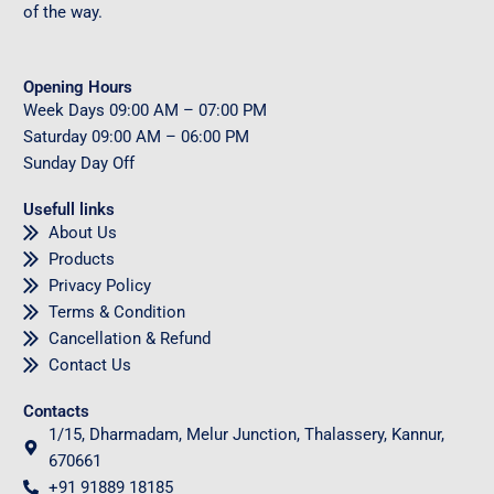
of the way.
Opening Hours
Week Days
09
:00 AM – 07:00 PM
Saturday
09
:00 AM – 06:00 PM
Sunday
Day Off
Usefull links
About Us
Products
Privacy Policy
Terms & Condition
Cancellation & Refund
Contact Us
Contacts
1/15, Dharmadam, Melur Junction, Thalassery, Kannur,
670661
+91 91889 18185