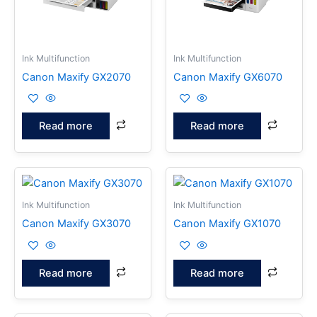
Ink Multifunction
Ink Multifunction
Canon Maxify GX2070
Canon Maxify GX6070
Read more
Read more
Ink Multifunction
Ink Multifunction
Canon Maxify GX3070
Canon Maxify GX1070
Read more
Read more